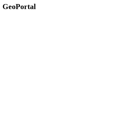
GeoPortal